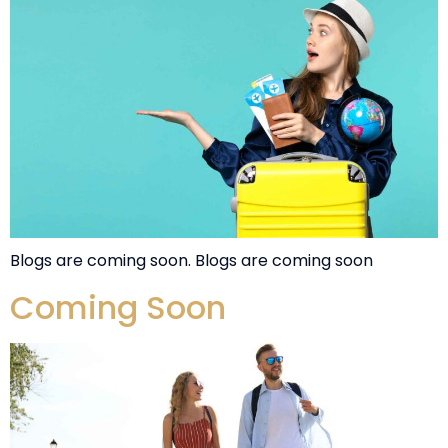
Blogs are coming soon. Blogs are coming soon
Coming Soon