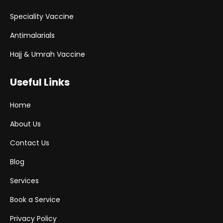
Speciality Vaccine
Antimalarials
Hajj & Umrah Vaccine
Useful Links
Home
About Us
Contact Us
Blog
Services
Book a Service
Privacy Policy