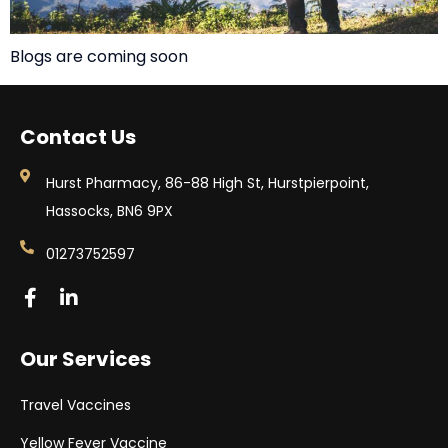
Blogs are coming soon
Contact Us
Hurst Pharmacy, 86-88 High St, Hurstpierpoint,
Hassocks, BN6 9PX
01273752597
Our Services
Travel Vaccines
Yellow Fever Vaccine