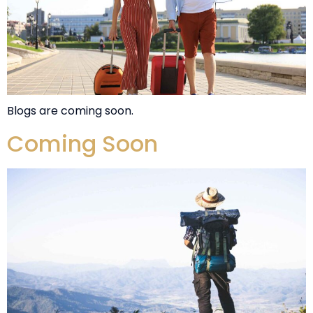
Blogs are coming soon.
Coming Soon