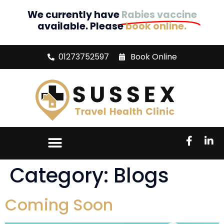
We currently have
Rabies vaccine
available. Please
book online.
01273752597
Book Online
Category:
Blogs
Coming Soon