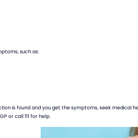
mptoms, such as:
fection is found and you get the symptoms, seek medical hel
or call 111 for help.