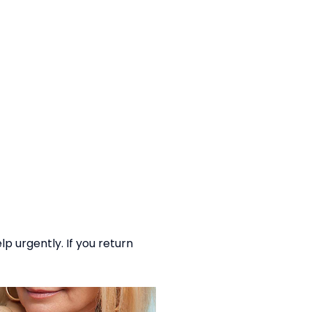
p urgently. If you return