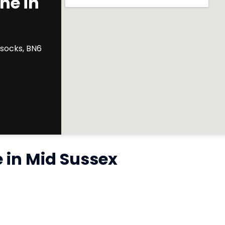
ne in
ssocks, BN6
e in Mid Sussex