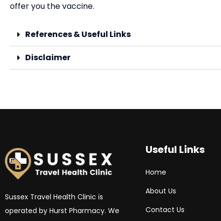
offer you the vaccine.
References & Useful Links
Disclaimer
Useful Links
Home
About Us
Sussex Travel Health Clinic is
Contact Us
operated by Hurst Pharmacy. We