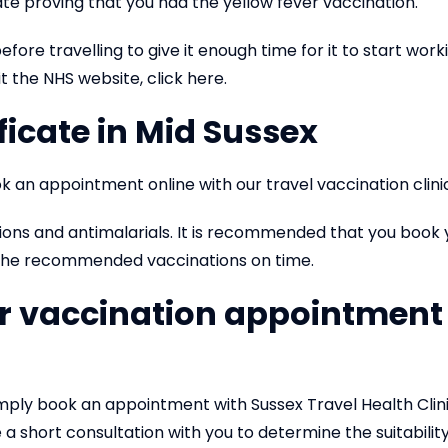
cate proving that you had the yellow fever vaccination.
fore travelling to give it enough time for it to start work
t the NHS website, click here.
ficate in Mid Sussex
k an appointment online with our travel vaccination clinic
ions and antimalarials. It is recommended that you book
t the recommended vaccinations on time.
er vaccination appointment 
simply book an appointment with Sussex Travel Health Clin
a short consultation with you to determine the suitabilit