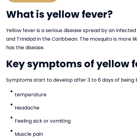
What is yellow fever?
Yellow fever is a serious disease spread by an infected
and Trinidad in the Caribbean. The mosquito is more li
has the disease.
Key symptoms of yellow f
Symptoms start to develop after 3 to 6 days of being 
temperature
Headache
Feeling sick or vomiting
Muscle pain