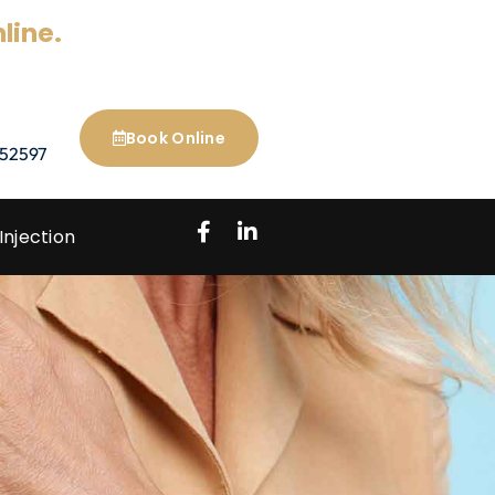
line.
Book Online
52597
Injection