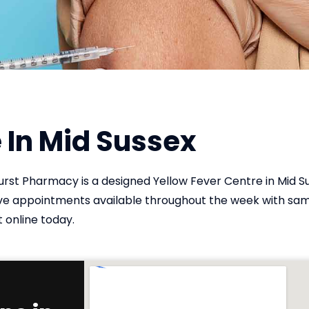
 In Mid Sussex
Hurst Pharmacy is a designed Yellow Fever Centre in Mid S
have appointments available throughout the week with s
 online today.