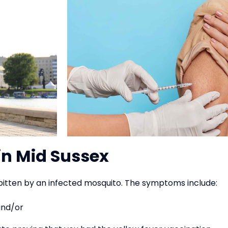
in Mid Sussex
bitten by an infected mosquito. The symptoms include:
and/or