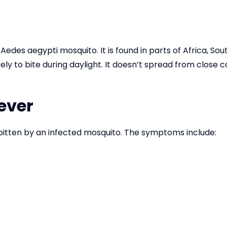
 Aedes aegypti mosquito. It is found in parts of Africa, S
kely to bite during daylight. It doesn’t spread from close
ever
bitten by an infected mosquito. The symptoms include: