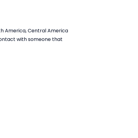
outh America, Central America
 contact with someone that