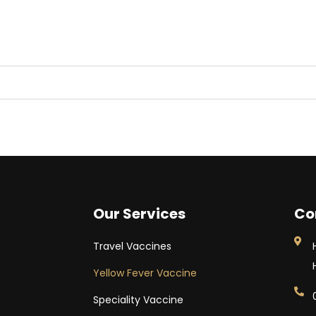
Our Services
Co
Travel Vaccines
Yellow Fever Vaccine
Speciality Vaccine