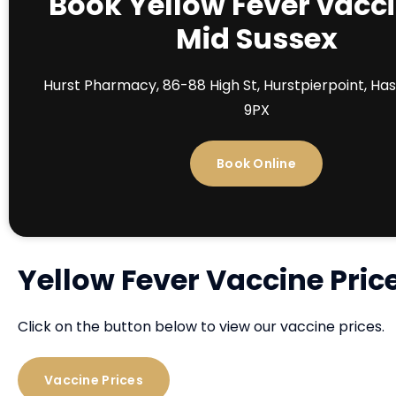
Book Yellow Fever vacci
Mid Sussex
Hurst Pharmacy, 86-88 High St, Hurstpierpoint, Ha
9PX
Book Online
Yellow Fever Vaccine Pric
Click on the button below to view our vaccine prices.
Vaccine Prices