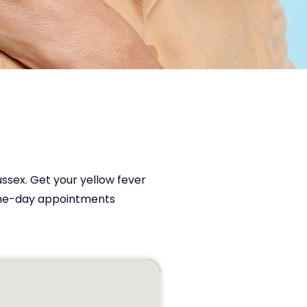
ussex. Get your yellow fever
ame-day appointments