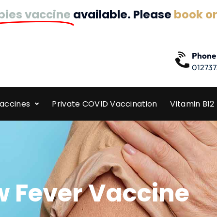
bies vaccine
available. Please
book on
Phone
012737
Vaccines
Private COVID Vaccination
Vitamin B12 
w Fever Vaccine