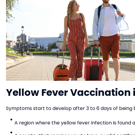
Yellow Fever Vaccination 
Symptoms start to develop after 3 to 6 days of being 
A region where the yellow fever infection is found 