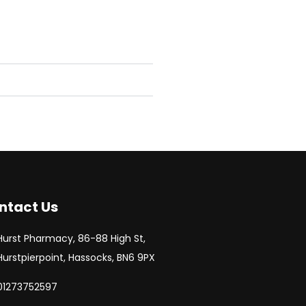
ntact Us
Hurst Pharmacy, 86-88 High St,
Hurstpierpoint, Hassocks, BN6 9PX
01273752597