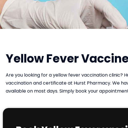
Yellow Fever Vaccine
Are you looking for a yellow fever vaccination clinic? 
vaccination and certificate at Hurst Pharmacy. We 
available on most days. Simply book your appointment