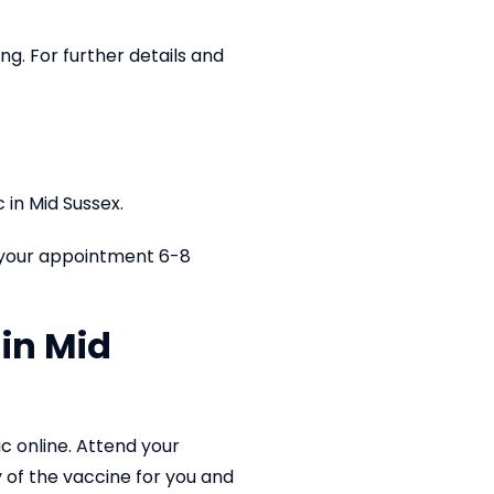
ing. For further details and
 in Mid Sussex.
 your appointment 6-8
in Mid
ic online. Attend your
y of the vaccine for you and