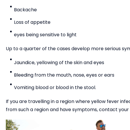
Backache
Loss of appetite
eyes being sensitive to light
Up to a quarter of the cases develop more serious sy
Jaundice, yellowing of the skin and eyes
Bleeding from the mouth, nose, eyes or ears
Vomiting blood or blood in the stool.
If you are travelling in a region where yellow fever in
from such a region and have symptoms, contact your GP 