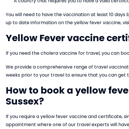
A country that requires you to have a valid certifi
You will need to have the vaccination at least 10 days be
up to date information on the yellow fever vaccine, visi
Yellow Fever vaccine certi
If you need the cholera vaccine for travel, you can boo
We provide a comprehensive range of travel vaccinat
weeks prior to your travel to ensure that you can ge
How to book a yellow fev
Sussex?
If you require a yellow fever vaccine and certificate, 
appointment where one of our travel experts will have 