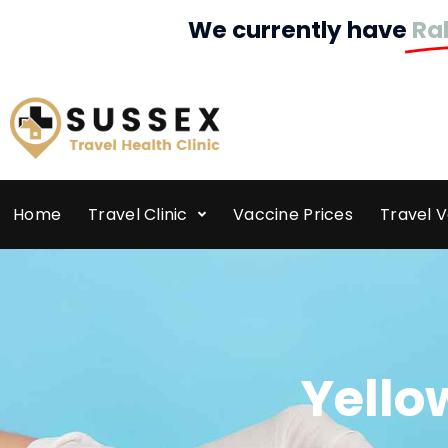
We currently have
Ra
Home
Travel Clinic
Vaccine Prices
Travel 
Yello