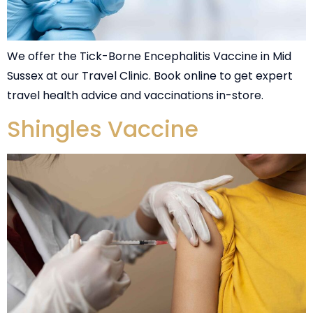
We offer the Tick-Borne Encephalitis Vaccine in Mid
Sussex at our Travel Clinic. Book online to get expert
travel health advice and vaccinations in-store.
Shingles Vaccine