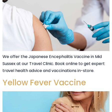
We offer the Japanese Encephalitis Vaccine in Mid
Sussex at our Travel Clinic. Book online to get expert
travel health advice and vaccinations in-store.
Yellow Fever Vaccine