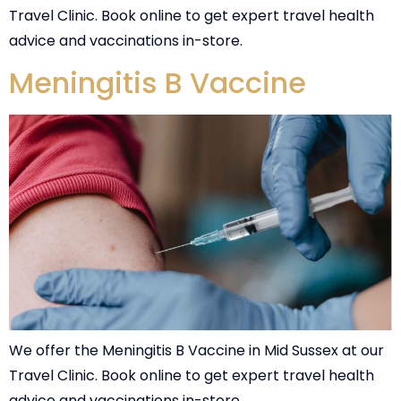
Travel Clinic. Book online to get expert travel health
advice and vaccinations in-store.
Meningitis B Vaccine
We offer the Meningitis B Vaccine in Mid Sussex at our
Travel Clinic. Book online to get expert travel health
advice and vaccinations in-store.