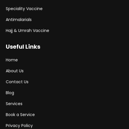
Speciality Vaccine
Antimalarials
Hajj & Umrah Vaccine
Useful Links
Home
About Us
Contact Us
Blog
Services
Book a Service
Privacy Policy