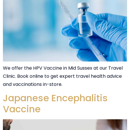
We offer the HPV Vaccine in Mid Sussex at our Travel
Clinic. Book online to get expert travel health advice
and vaccinations in-store.
Japanese Encephalitis
Vaccine