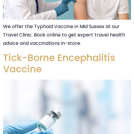
We offer the Typhoid Vaccine in Mid Sussex at our
Travel Clinic. Book online to get expert travel health
advice and vaccinations in-store.
Tick-Borne Encephalitis
Vaccine