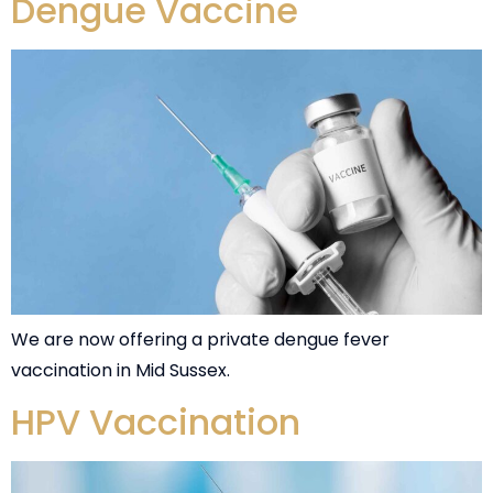
Dengue Vaccine
We are now offering a private dengue fever
vaccination in Mid Sussex.
HPV Vaccination