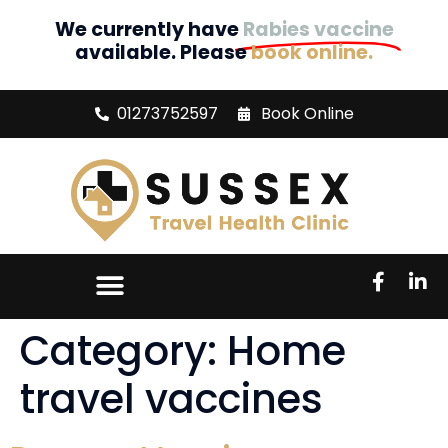
We currently have
Rabies vaccine
available. Please
book online.
01273752597
Book Online
Category:
Home
travel vaccines