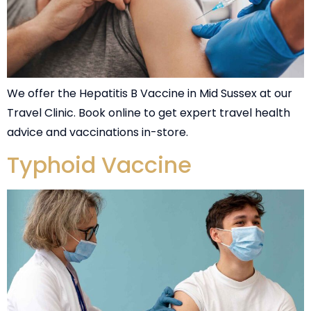
We offer the Hepatitis B Vaccine in Mid Sussex at our
Travel Clinic. Book online to get expert travel health
advice and vaccinations in-store.
Typhoid Vaccine