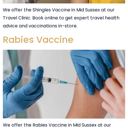
We offer the Shingles Vaccine in Mid Sussex at our
Travel Clinic. Book online to get expert travel health
advice and vaccinations in-store.
Rabies Vaccine
We offer the Rabies Vaccine in Mid Sussex at our