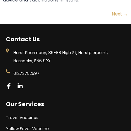
Next
→
Contact Us
Hurst Pharmacy, 86-88 High St, Hurstpierpoint,
Hassocks, BN6 9PX
01273752597
Our Services
Travel Vaccines
Yellow Fever Vaccine