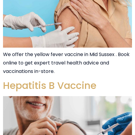
We offer the yellow fever vaccine in Mid Sussex . Book
online to get expert travel health advice and
vaccinations in-store.
Hepatitis B Vaccine